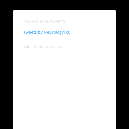
FOLLOW US ON TWITTER
Tweets by NeurologyTcd
LIKE US ON FACEBOOK