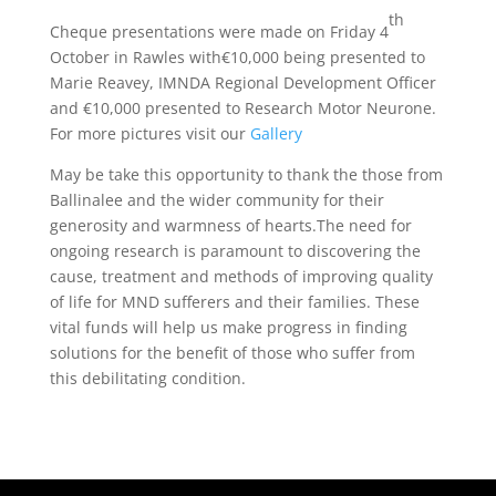
t
h
Cheque presentations were made on Friday 4
October in Rawles with€10,000 being presented to
Marie Reavey, IMNDA Regional Development Officer
and €10,000 presented to Research Motor Neurone.
For more pictures visit our
Gallery
May be take this opportunity to thank the those from
Ballinalee and the wider community for their
generosity and warmness of hearts.The need for
ongoing research is paramount to discovering the
cause, treatment and methods of improving quality
of life for MND sufferers and their families. These
vital funds will help us make progress in finding
solutions for the benefit of those who suffer from
this debilitating condition.