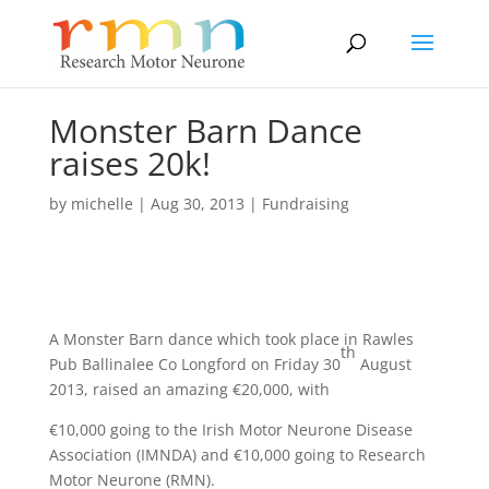
Monster Barn Dance
raises 20k!
by
michelle
|
Aug 30, 2013
|
Fundraising
A Monster Barn dance which took place in Rawles
th
Pub Ballinalee Co Longford on Friday 30
August
2013, raised an amazing €20,000, with
€10,000 going to the Irish Motor Neurone Disease
Association (IMNDA) and €10,000 going to Research
Motor Neurone (RMN).