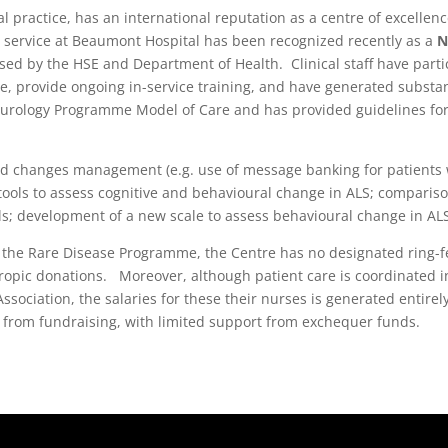
 practice, has an international reputation as a centre of excellenc
D service at Beaumont Hospital has been recognized recently as a
N
d by the HSE and Department of Health. Clinical staff have partici
e, provide ongoing in-service training, and have generated substan
Neurology Programme Model of Care and has provided guidelines fo
nd changes management (e.g. use of message banking for patients w
 tools to assess cognitive and behavioural change in ALS; compariso
ls; development of a new scale to assess behavioural change in ALS;
y the Rare Disease Programme, the Centre has no designated ring-fe
opic donations. Moreover, although patient care is coordinated in 
ssociation, the salaries for these their nurses is generated entir
 from fundraising, with limited support from exchequer funds.