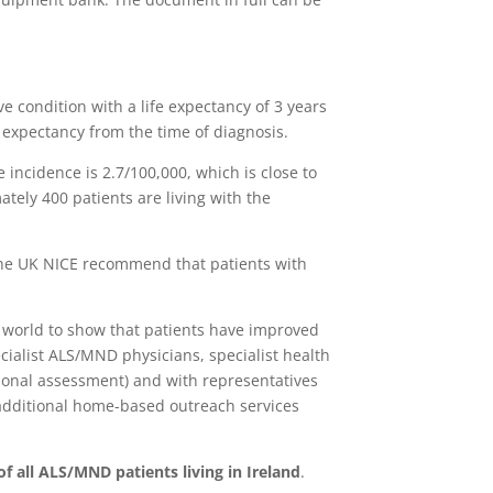
 condition with a life expectancy of 3 years
e expectancy from the time of diagnosis.
he incidence is 2.7/100,000, which is close to
tely 400 patients are living with the
he UK NICE recommend that patients with
e world to show that patients have improved
cialist ALS/MND physicians, specialist health
tional assessment) and with representatives
additional home-based outreach services
of all ALS/MND patients living in Ireland
.