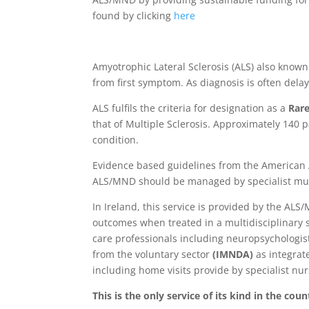
found by clicking
here
Amyotrophic Lateral Sclerosis (ALS) also know
from first symptom. As diagnosis is often dela
ALS fulfils the criteria for designation as a
Rare
that of Multiple Sclerosis. Approximately 140 
condition.
Evidence based guidelines from the American
ALS/MND should be managed by specialist multi
In Ireland, this service is provided by the AL
outcomes when treated in a multidisciplinary s
care professionals including neuropsychologis
from the voluntary sector
(IMNDA)
as integra
including home visits provide by specialist nu
This is the only service of its kind in the co