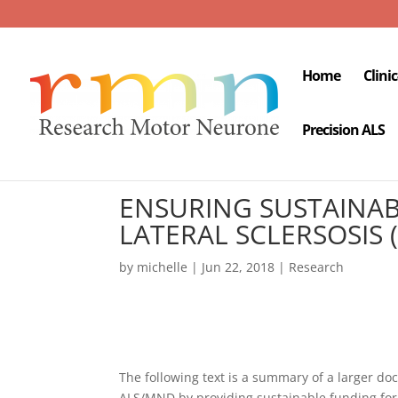
Home
Clini
Precision ALS
ENSURING SUSTAINAB
LATERAL SCLERSOSIS
by
michelle
|
Jun 22, 2018
|
Research
The following text is a summary of a larger do
ALS/MND by providing sustainable funding for