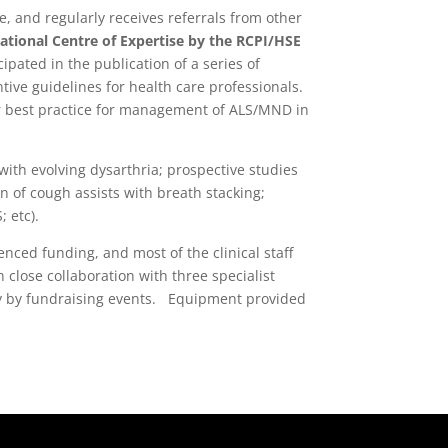
e, and regularly receives referrals from other
ational Centre of Expertise by the RCPI/HSE
pated in the publication of a series of
tive guidelines for health care professionals.
r best practice for management of ALS/MND in
ith evolving dysarthria; prospective studies
n of cough assists with breath stacking;
 etc).
nced funding, and most of the clinical staff
close collaboration with three specialist
ely by fundraising events. Equipment provided