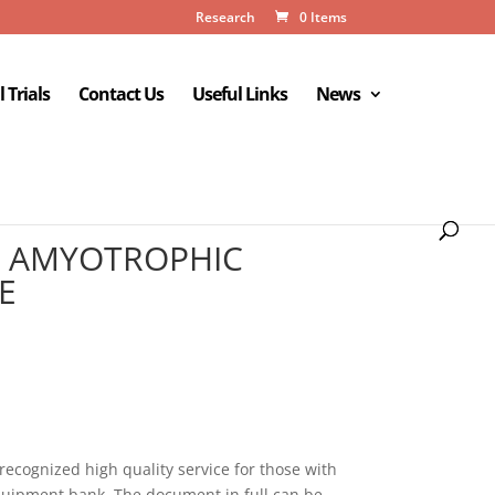
Research
0 Items
l Trials
Contact Us
Useful Links
News
TH AMYOTROPHIC
E
recognized high quality service for those with
quipment bank. The document in full can be