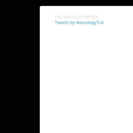
FOLLOW US ON TWITTER
Tweets by NeurologyTcd