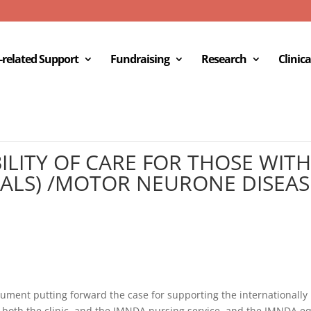
c-related Support
Fundraising
Research
Clinica
ILITY OF CARE FOR THOSE WI
 (ALS) /MOTOR NEURONE DISEAS
cument putting forward the case for supporting the internationally 
 both the clinic, and the IMNDA nursing service, and the IMNDA e