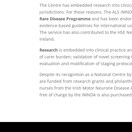
The Centre has embedded research into clinical
jurisdictions. For these reasons, The ALS /MN
Rare Disease Programme
and has been endorse
evidence-based guidelines for international us
The service has also contributed to the HSE 
Ireland.
Research
is embedded into clinical practice a
of carer burden; validation of novel screening
evaluation and modification of staging protoco
Despite its recognition as a National Centre b
are funded from research grants and philanthr
nurses from the Irish Motor Neurone Disease A
free of charge by the IMNDA is also purchased