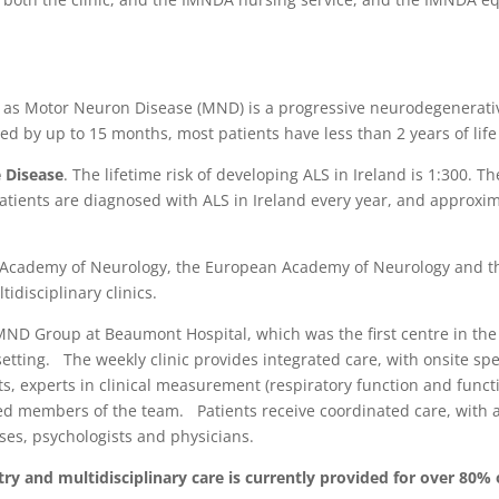
n as Motor Neuron Disease (MND) is a progressive neurodegenerative
yed by up to 15 months, most patients have less than 2 years of lif
 Disease
. The lifetime risk of developing ALS in Ireland is 1:300. T
patients are diagnosed with ALS in Ireland every year, and approxima
 Academy of Neurology, the European Academy of Neurology and t
disciplinary clinics.
S/MND Group at Beaumont Hospital, which was the first centre in th
etting. The weekly clinic provides integrated care, with onsite spe
ts, experts in clinical measurement (respiratory function and func
ted members of the team. Patients receive coordinated care, with 
rses, psychologists and physicians.
untry and multidisciplinary care is currently provided for over 80% 