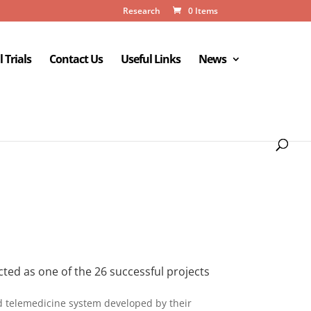
Research
0 Items
l Trials
Contact Us
Useful Links
News
ed as one of the 26 successful projects
d telemedicine system developed by their