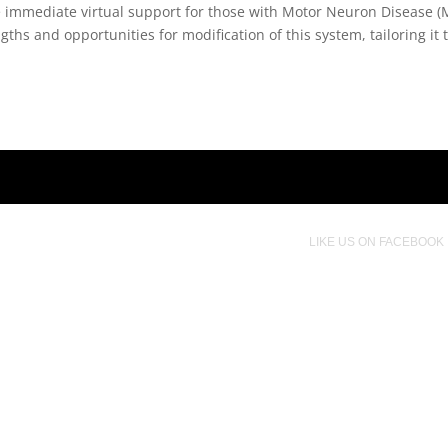
vide immediate virtual support for those with Motor Neuron Diseas
gths and opportunities for modification of this system, tailoring it 
LIKE US ON FACEBOOK