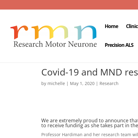
Home
Clini
Precision ALS
Covid-19 and MND res
by
michelle
|
May 1, 2020
|
Research
We are extremely proud to announce that 
to receive funding as she takes part in th
Professor Hardiman and her research team wil