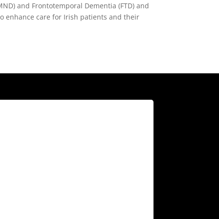
e (MND) and Frontotemporal Dementia (FTD) and
to enhance care for Irish patients and their