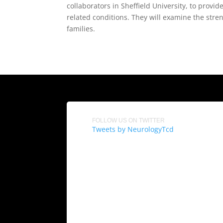
collaborators in Sheffield University, to pro
related conditions. They will examine the stren
families.
FOLLOW US ON TWITTER
Tweets by NeurologyTcd