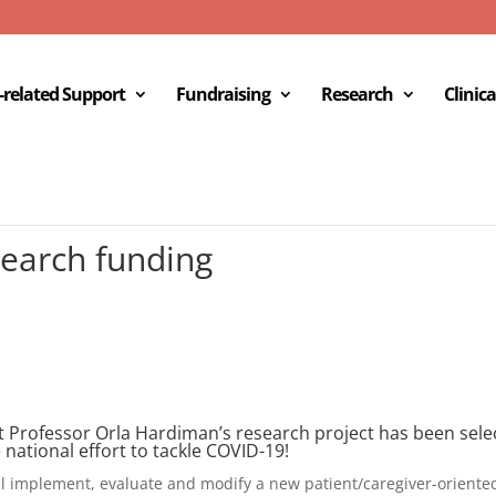
c-related Support
Fundraising
Research
Clinica
earch funding
Professor Orla Hardiman’s research project has been select
e national effort to tackle COVID-19!
l implement, evaluate and modify a new patient/caregiver-oriente