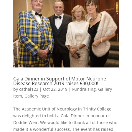
Gala Dinner in Support of Motor Neurone
Disease Research 2019 raises €30,000!
by
cathal123
|
Oct 22, 2019
|
Fundraising
,
Gallery
Item
,
Gallery Page
The Academic Unit of Neurology in Trinity College
was delighted to hold a Gala Dinner in honour of
Doddie Weir. We would like to thank all of those who
made it a wonderful success. The event has raised