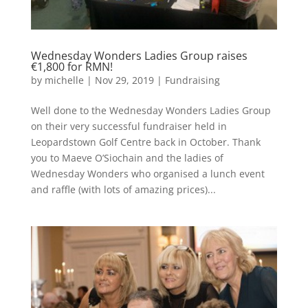
Wednesday Wonders Ladies Group raises
€1,800 for RMN!
by
michelle
|
Nov 29, 2019
|
Fundraising
Well done to the Wednesday Wonders Ladies Group
on their very successful fundraiser held in
Leopardstown Golf Centre back in October. Thank
you to Maeve O’Siochain and the ladies of
Wednesday Wonders who organised a lunch event
and raffle (with lots of amazing prices)...