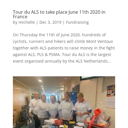
Tour du ALS to take place June 11th 2020 in
France
by
michelle
|
Dec 3, 2019
|
Fundraising
On Thursday the 11th of June 2020, hundreds of
cyclists, runners and hikers will climb Mont Ventoux
together with ALS patients to raise money in the fight
against ALS, PLS & PSMA. Tour du ALS is the largest
event organised annually by the ALS Netherlands...