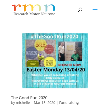
The Good Run 2020!
by
michelle
|
Mar 18, 2020
|
Fundraising