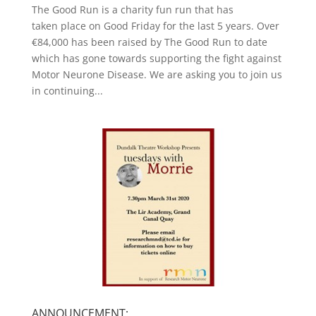
The Good Run is a charity fun run that has
taken place on Good Friday for the last 5 years. Over
€84,000 has been raised by The Good Run to date
which has gone towards supporting the fight against
Motor Neurone Disease. We are asking you to join us
in continuing...
ANNOUNCEMENT: