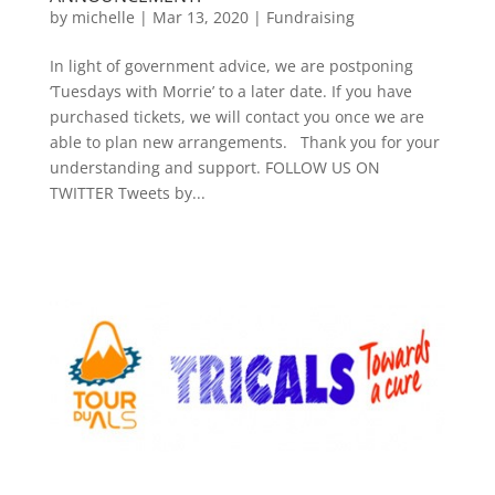
by
michelle
|
Mar 13, 2020
|
Fundraising
In light of government advice, we are postponing
‘Tuesdays with Morrie’ to a later date. If you have
purchased tickets, we will contact you once we are
able to plan new arrangements. Thank you for your
understanding and support. FOLLOW US ON
TWITTER Tweets by...