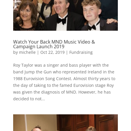
Watch Your Back MND Music Video &
Campaign Launch 2019
by
michelle
|
Oct 22, 2019
|
Fundraising
Roy Taylor was a singer and bass player with the
band Jump the Gun who represented Ireland in the
1988 Eurovision Song Contest. Almost thirty years to
the day of taking to the famed Eurovision stage Roy
was given the diagnosis of MND. However, he has
decided to not...