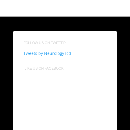
FOLLOW US ON TWITTER
Tweets by NeurologyTcd
LIKE US ON FACEBOOK