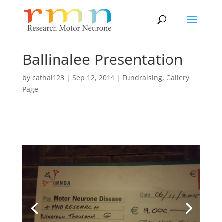
Ballinalee Presentation
by
cathal123
|
Sep 12, 2014
|
Fundraising
,
Gallery
Page