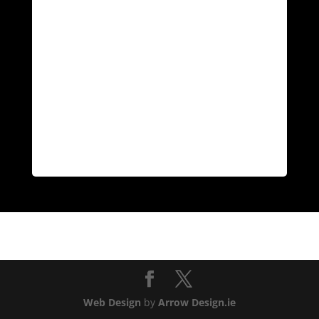
Web Design
by
Arrow Design.ie