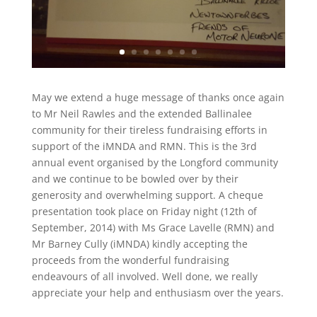
May we extend a huge message of thanks once again
to Mr Neil Rawles and the extended Ballinalee
community for their tireless fundraising efforts in
support of the iMNDA and RMN. This is the 3rd
annual event organised by the Longford community
and we continue to be bowled over by their
generosity and overwhelming support. A cheque
presentation took place on Friday night (12th of
September, 2014) with Ms Grace Lavelle (RMN) and
Mr Barney Cully (iMNDA) kindly accepting the
proceeds from the wonderful fundraising
endeavours of all involved. Well done, we really
appreciate your help and enthusiasm over the years.